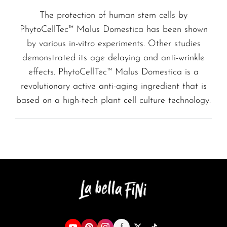
The protection of human stem cells by
PhytoCellTec™ Malus Domestica has been shown
by various in-vitro experiments. Other studies
demonstrated its age delaying and anti-wrinkle
effects. PhytoCellTec™ Malus Domestica is a
revolutionary active anti-aging ingredient that is
based on a high-tech plant cell culture technology.