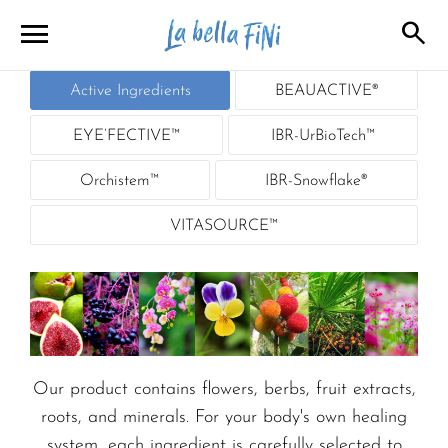
menu
search
close
Active Ingredients
BEAUACTIVE®
close
EYE’FECTIVE™
IBR-UrBioTech™
Orchistem™
IBR-Snowflake®
VITASOURCE™
Our product contains flowers, berbs, fruit extracts,
roots, and minerals. For your body's own healing
system, each ingredient is carefully selected to