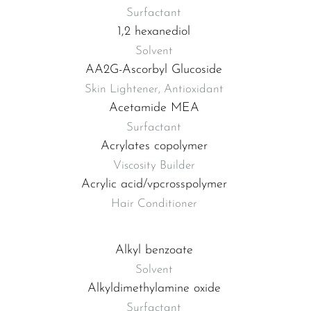
Surfactant
1,2 hexanediol
Solvent
AA2G-Ascorbyl Glucoside
Skin Lightener, Antioxidant
Acetamide MEA
Surfactant
Acrylates copolymer
Viscosity Builder
Acrylic acid/vpcrosspolymer
Hair Conditioner
Alkyl benzoate
Solvent
Alkyldimethylamine oxide
Surfactant