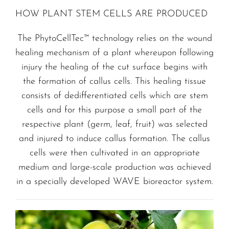
HOW PLANT STEM CELLS ARE PRODUCED
The PhytoCellTec™ technology relies on the wound
healing mechanism of a plant whereupon following
injury the healing of the cut surface begins with
the formation of callus cells. This healing tissue
consists of dedifferentiated cells which are stem
cells and for this purpose a small part of the
respective plant (germ, leaf, fruit) was selected
and injured to induce callus formation. The callus
cells were then cultivated in an appropriate
medium and large-scale production was achieved
in a specially developed WAVE bioreactor system.