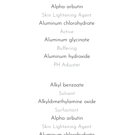
Alpha arbutin
Skin Lightening Agent
Aluminum chlorohydrate
Active
Aluminum glycinate
Buffering
Aluminum hydroxide
PH Adjuster
Alkyl benzoate
Solvent
Alkyldimethylamine oxide
Surfactant
Alpha arbutin
Skin Lightening Agent
Aluminum chlorohydrate