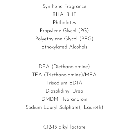
Synthetic Fragrance
BHA. BHT
Phthalates
Propylene Glycol (PG)
Polyethylene Glycol (PEG)
Ethoxylated Alcohols
DEA (Diethanolamine)
TEA (Triethanolamine)/MEA
Trisodium EDTA
Diazolidinyl Urea
DMDM Hyaranotoin
Sodium Lauryl Sulphate(- Laureth)
C12-15 alkyl lactate