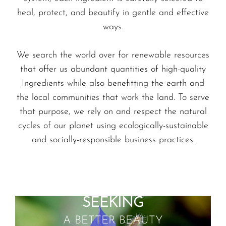
heal, protect, and beautify in gentle and effective
ways.
We search the world over for renewable resources
that offer us abundant quantities of high-quality
Ingredients while also benefitting the earth and
the local communities that work the land. To serve
that purpose, we rely on and respect the natural
cycles of our planet using ecologically-sustainable
and socially-responsible business practices.
SEEKING
A BETTER BEAUTY