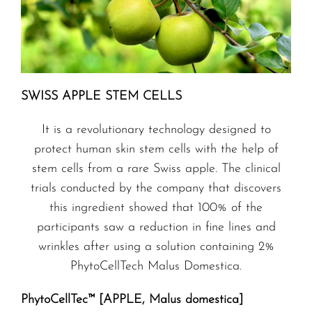
SWISS APPLE STEM CELLS
It is a revolutionary technology designed to
protect human skin stem cells with the help of
stem cells from a rare Swiss apple. The clinical
trials conducted by the company that discovers
this ingredient showed that 100% of the
participants saw a reduction in fine lines and
wrinkles after using a solution containing 2%
PhytoCellTech Malus Domestica.
PhytoCellTec™ [APPLE, Malus domestica]