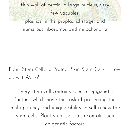
thin wall of pectin, a large nucleus, very
few vacuoles,
plastids in the proplastid stage, and
numerous ribosomes and mitochondria
Plant Stem Cells to Protect Skin Stem Cells…. How
does it Work?
Every stem cell contains specific epigenetic
factors, which have the task of preserving the
multi-potency and unique ability to self-renew the
stem cells. Plant stem cells also contain such
epigenetic factors.