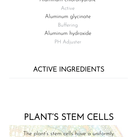
Active
Aluminum glycinate
Buffering
Aluminum hydroxide
PH Adjuster
ACTIVE INGREDIENTS
PLANT’S STEM CELLS
The plant’s stem cells have a uniformly