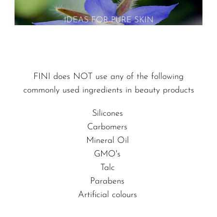
IDEAS FOR PURE SKIN
FINI does NOT use any of the following
commonly used ingredients in beauty products
Silicones
Carbomers
Mineral Oil
GMO's
Talc
Parabens
Artificial colours