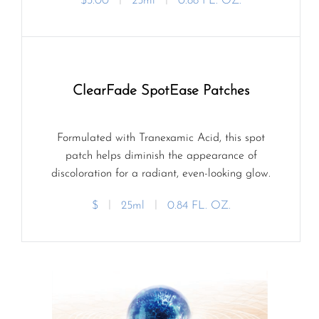
$3.00
ㅣ
25ml
ㅣ
0.88 FL. OZ.
ClearFade SpotEase Patches
Formulated with Tranexamic Acid, this spot
patch helps diminish the appearance of
discoloration for a radiant, even-looking glow.
$
ㅣ
25ml
ㅣ
0.84 FL. OZ.