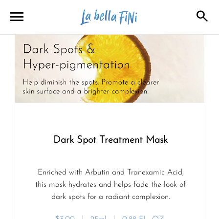
menu
search
close
close
Dark Spot Treatment Mask
Enriched with Arbutin and Tranexamic Acid,
this mask hydrates and helps fade the look of
dark spots for a radiant complexion.