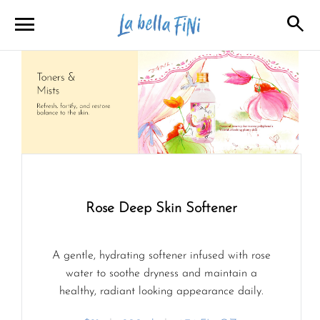
menu
search
close
close
Rose Deep Skin Softener
A gentle, hydrating softener infused with rose
water to soothe dryness and maintain a
healthy, radiant looking appearance daily.