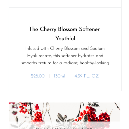
The Cherry Blossom Softener 
Youthful
Infused with Cherry Blossom and Sodium
Hyaluronate, this softener hydrates and
smooths texture for a radiant, healthy-looking
glow.
$28.00
ㅣ
130ml
ㅣ
4.39 FL. OZ.