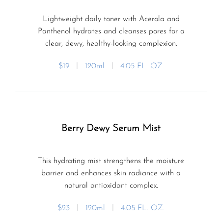
Lightweight daily toner with Acerola and
Panthenol hydrates and cleanses pores for a
clear, dewy, healthy-looking complexion.
$19
ㅣ
120ml
ㅣ
4.05 FL. OZ.
Berry Dewy Serum Mist
This hydrating mist strengthens the moisture
barrier and enhances skin radiance with a
natural antioxidant complex.
$23
ㅣ
120ml
ㅣ
4.05 FL. OZ.