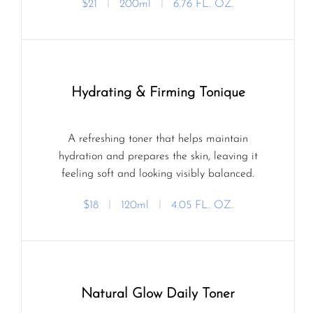
$21
ㅣ
200ml
ㅣ
6.76 FL. OZ.
Hydrating & Firming Tonique
A refreshing toner that helps maintain
hydration and prepares the skin, leaving it
feeling soft and looking visibly balanced.
$18
ㅣ
120ml
ㅣ
4.05 FL. OZ.
Natural Glow Daily Toner