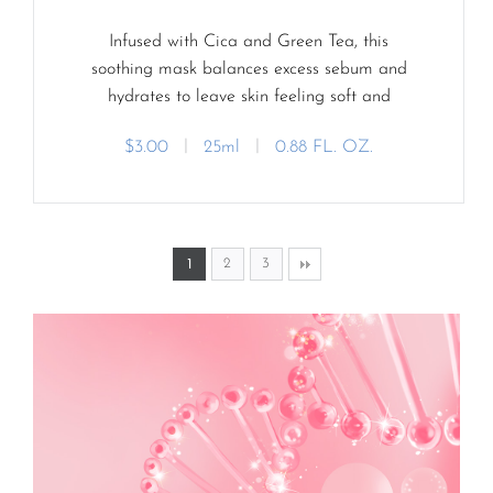
Infused with Cica and Green Tea, this
soothing mask balances excess sebum and
hydrates to leave skin feeling soft and
refreshed.
$3.00
ㅣ
25ml
ㅣ
0.88 FL. OZ.
2
3
1