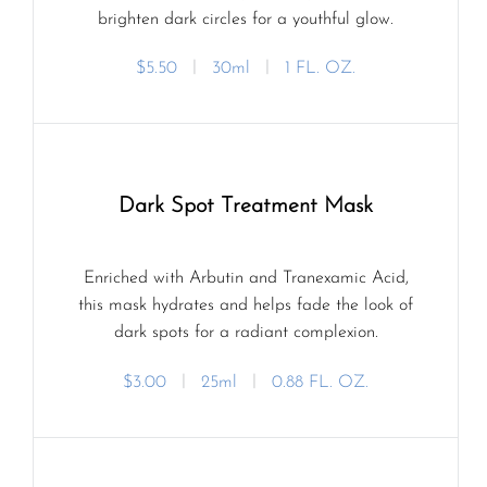
brighten dark circles for a youthful glow.
$5.50
ㅣ
30ml
ㅣ
1 FL. OZ.
Dark Spot Treatment Mask
Enriched with Arbutin and Tranexamic Acid,
this mask hydrates and helps fade the look of
dark spots for a radiant complexion.
$3.00
ㅣ
25ml
ㅣ
0.88 FL. OZ.