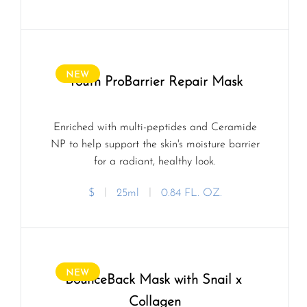
NEW
Youth ProBarrier Repair Mask
Enriched with multi-peptides and Ceramide
NP to help support the skin's moisture barrier
for a radiant, healthy look.
$
ㅣ
25ml
ㅣ
0.84 FL. OZ.
NEW
BounceBack Mask with Snail x 
Collagen