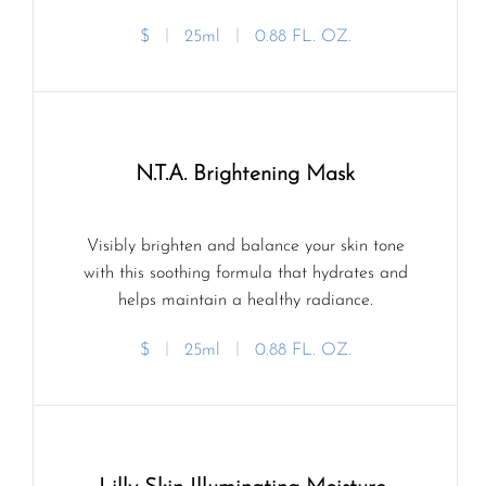
$
ㅣ
25ml
ㅣ
0.88 FL. OZ.
N.T.A. Brightening Mask
Visibly brighten and balance your skin tone
with this soothing formula that hydrates and
helps maintain a healthy radiance.
$
ㅣ
25ml
ㅣ
0.88 FL. OZ.