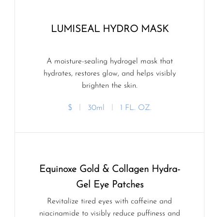
LUMISEAL HYDRO MASK
A moisture-sealing hydrogel mask that
hydrates, restores glow, and helps visibly
brighten the skin.
$
ㅣ
30ml
ㅣ
1 FL. OZ.
Equinoxe Gold & Collagen Hydra-
Gel Eye Patches
Revitalize tired eyes with caffeine and
niacinamide to visibly reduce puffiness and