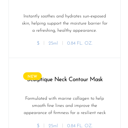
Instantly soothes and hydrates sun-exposed
skin, helping support the moisture barrier for
a refreshing, healthy appearance.
$
ㅣ
25ml
ㅣ
0.84 FL. OZ.
NEW
Sculptique Neck Contour Mask
Formulated with marine collagen to help
smooth fine lines and improve the
appearance of firmness for a resilient neck
profile.
$
ㅣ
25ml
ㅣ
0.84 FL. OZ.