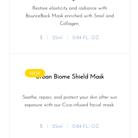
Restore elasticity and radiance with
BounceBack Mask enriched with Snail and
Collagen.
$
ㅣ
25ml
ㅣ
0.84 FL. OZ.
NEW
Urban Biome Shield Mask
Soothe, repair, and protect your skin after sun
exposure with our Cica-infused facial mask.
$
ㅣ
25ml
ㅣ
0.84 FL. OZ.