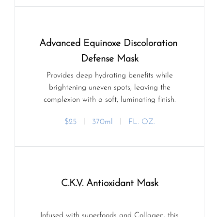
Advanced Equinoxe Discoloration 
Defense Mask
Provides deep hydrating benefits while
brightening uneven spots, leaving the
complexion with a soft, luminating finish.
$25
ㅣ
370ml
ㅣ
FL. OZ.
C.K.V. Antioxidant Mask
Infused with superfoods and Collagen, this