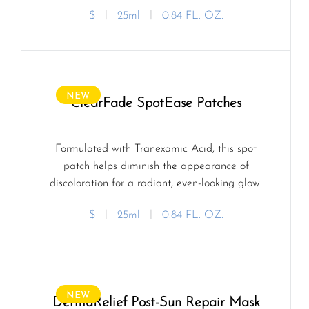
$
ㅣ
25ml
ㅣ
0.84 FL. OZ.
NEW
ClearFade SpotEase Patches
Formulated with Tranexamic Acid, this spot
patch helps diminish the appearance of
discoloration for a radiant, even-looking glow.
$
ㅣ
25ml
ㅣ
0.84 FL. OZ.
NEW
DermaRelief Post-Sun Repair Mask