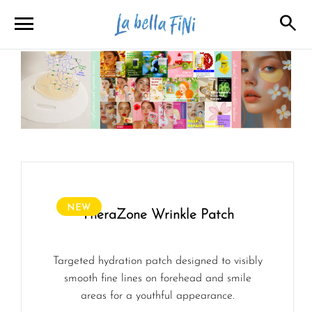
menu
search
close
close
NEW
TheraZone Wrinkle Patch
Targeted hydration patch designed to visibly
smooth fine lines on forehead and smile
areas for a youthful appearance.