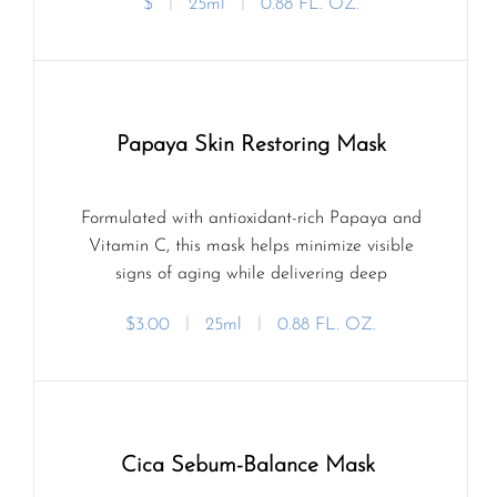
$
ㅣ
25ml
ㅣ
0.88 FL. OZ.
Papaya Skin Restoring Mask
Formulated with antioxidant-rich Papaya and
Vitamin C, this mask helps minimize visible
signs of aging while delivering deep
hydration.
$3.00
ㅣ
25ml
ㅣ
0.88 FL. OZ.
Cica Sebum-Balance Mask 