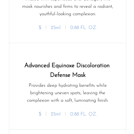
mask nourishes and firms to reveal a radiant,
youthful-looking complexion.
$
ㅣ
25ml
ㅣ
0.88 FL. OZ.
Advanced Equinoxe Discoloration 
Defense Mask
Provides deep hydrating benefits while
brightening uneven spots, leaving the
complexion with a soft, luminating finish.
$
ㅣ
25ml
ㅣ
0.88 FL. OZ.