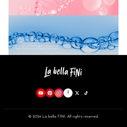
f
© 2024 La bella FINI. All rights reserved.