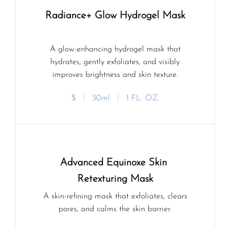
Radiance+ Glow Hydrogel Mask
A glow-enhancing hydrogel mask that
hydrates, gently exfoliates, and visibly
improves brightness and skin texture.
$
ㅣ
30ml
ㅣ
1 FL. OZ.
Advanced Equinoxe Skin 
Retexturing Mask
A skin-refining mask that exfoliates, clears
pores, and calms the skin barrier.