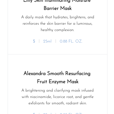
Lilly Skin Illuminating Moisture 
Barrier Mask
A daily mask that hydrates, brightens, and
reinforces the skin barrier for a luminous,
healthy complexion.
$
ㅣ
25ml
ㅣ
0.88 FL. OZ.
Alexandra Smooth Resurfacing 
Fruit Enzyme Mask
A brightening and clarifying mask infused
with niacinamide, licorice root, and gentle
exfoliants for smooth, radiant skin.