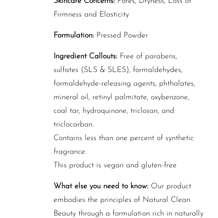
Skincare Concerns:
Pores, Dryness, Loss of
Firmness and Elasticity
Formulation:
Pressed Powder
Ingredient Callouts:
Free of parabens,
sulfates (SLS & SLES), formaldehydes,
formaldehyde-releasing agents, phthalates,
mineral oil, retinyl palmitate, oxybenzone,
coal tar, hydroquinone, triclosan, and
triclocarban.
Contains less than one percent of synthetic
fragrance.
This product is vegan and gluten-free
What else you need to know:
Our product
embodies the principles of Natural Clean
Beauty through a formulation rich in naturally