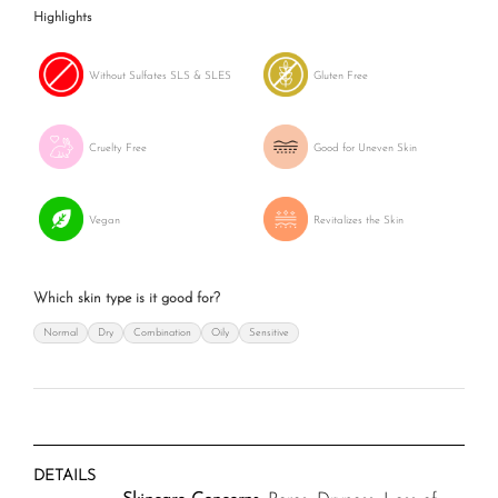
Highlights
Without Sulfates SLS & SLES
Gluten Free
Cruelty Free
Good for Uneven Skin
Vegan
Revitalizes the Skin
Which skin type is it good for?
Normal
Dry
Combination
Oily
Sensitive
DETAILS