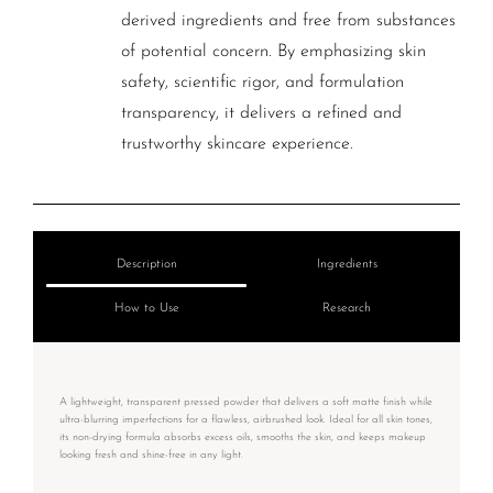
derived ingredients and free from substances
of potential concern. By emphasizing skin
safety, scientific rigor, and formulation
transparency, it delivers a refined and
trustworthy skincare experience.
Description
Ingredients
How to Use
Research
A lightweight, transparent pressed powder that delivers a soft matte finish while
ultra-blurring imperfections for a flawless, airbrushed look. Ideal for all skin tones,
its non-drying formula absorbs excess oils, smooths the skin, and keeps makeup
looking fresh and shine-free in any light.