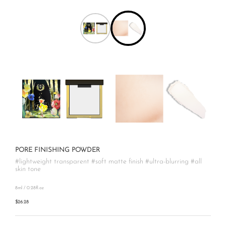
PORE FINISHING POWDER
#lightweight transparent #soft matte finish #ultra-blurring #all
skin tone
8ml / 0.28fl.oz
$26.28