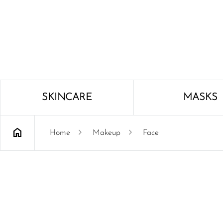
SKINCARE
MASKS
home
chevron_right
chevron_right
Home
Makeup
Face