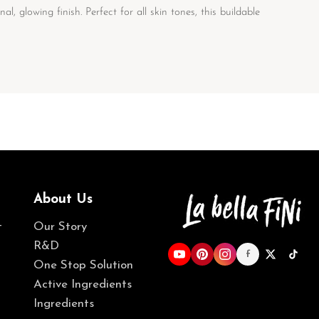
, glowing finish. Perfect for all skin tones, this buildable
About Us
t
Our Story
R&D
f
One Stop Solution
Active Ingredients
Ingredients