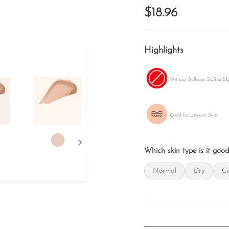
$18.96
Highlights
Without Sulfates SLS & S
Good for Uneven Skin
chevron_right
Which skin type is it good
Normal
Dry
Co