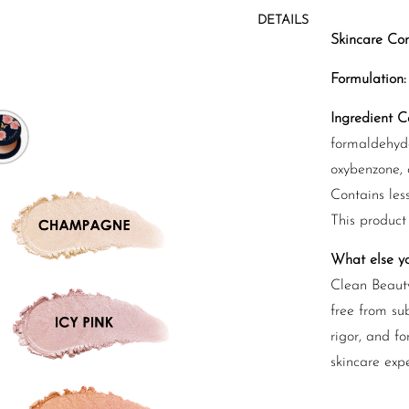
DETAILS
Skincare Con
Formulation:
Ingredient Ca
formaldehyde
oxybenzone, c
Contains les
This product
What else y
Clean Beauty
free from sub
rigor, and fo
skincare exp