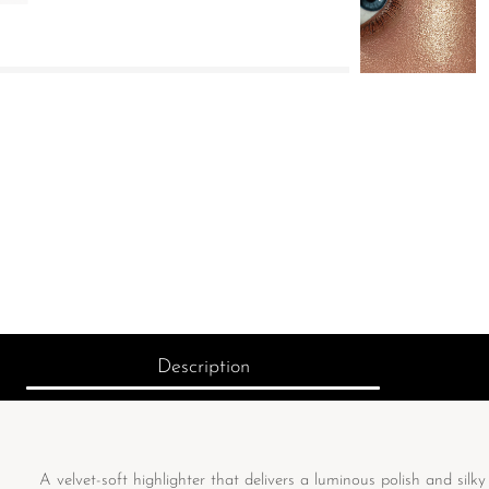
Description
A velvet-soft highlighter that delivers a luminous polish and silky