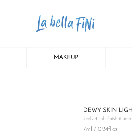
MAKEUP
DEWY SKIN LIG
#velvet soft finish #lumi
7ml / 0.24fl.oz