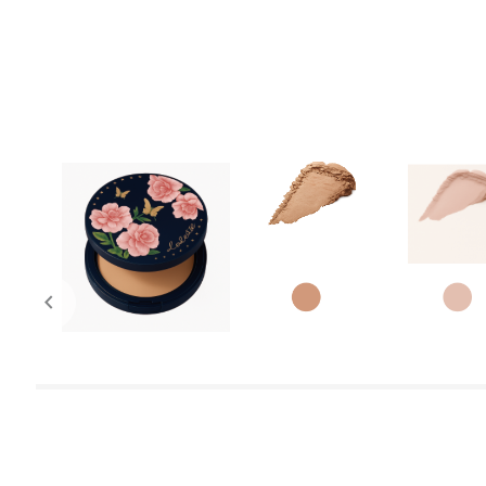
chevron_left