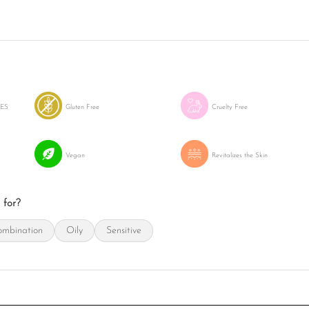
LES
Gluten Free
Cruelty Free
Vegan
Revitalizes the Skin
 for?
mbination
Oily
Sensitive